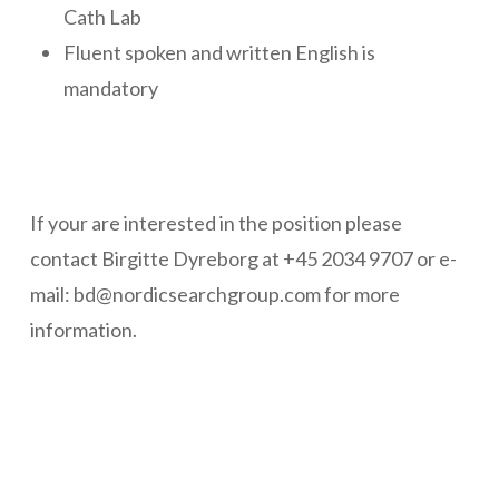
Cath Lab
Fluent spoken and written English is
mandatory
If your are interested in the position please
contact Birgitte Dyreborg at
+45 2034 9707
or e-
mail: bd@nordicsearchgroup.com for more
information.