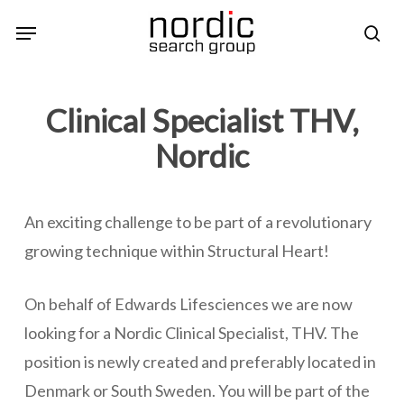
Skip
Menu
sea
to
main
content
Clinical Specialist THV,
Nordic
An exciting challenge to be part of a revolutionary
growing technique within Structural Heart!
On behalf of Edwards Lifesciences we are now
looking for a Nordic Clinical Specialist, THV. The
position is newly created and preferably located in
Denmark or South Sweden. You will be part of the