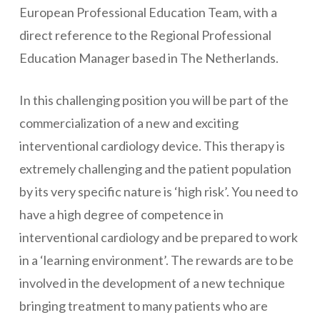
European Professional Education Team, with a
direct reference to the Regional Professional
Education Manager based in The Netherlands.
In this challenging position you will be part of the
commercialization of a new and exciting
interventional cardiology device. This therapy is
extremely challenging and the patient population
by its very specific nature is ‘high risk’. You need to
have a high degree of competence in
interventional cardiology and be prepared to work
in a ‘learning environment’. The rewards are to be
involved in the development of a new technique
bringing treatment to many patients who are