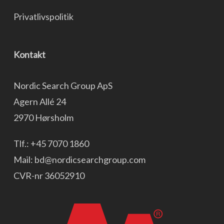
Privatlivspolitik
Kontakt
Nordic Search Group ApS
Agern Allé 24
2970 Hørsholm
Tlf.:
+45 7070 1860
Mail:
bd@nordicsearchgroup.com
CVR-nr 36052910