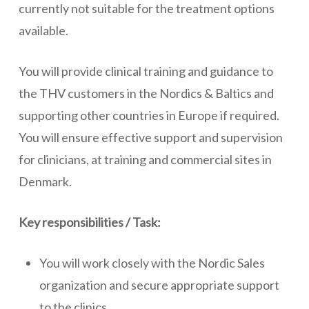
currently not suitable for the treatment options
available.
You will provide clinical training and guidance to
the THV customers in the Nordics & Baltics and
supporting other countries in Europe if required.
You will ensure effective support and supervision
for clinicians, at training and commercial sites in
Denmark.
Key responsibilities / Task:
You will work closely with the Nordic Sales
organization and secure appropriate support
to the clinics