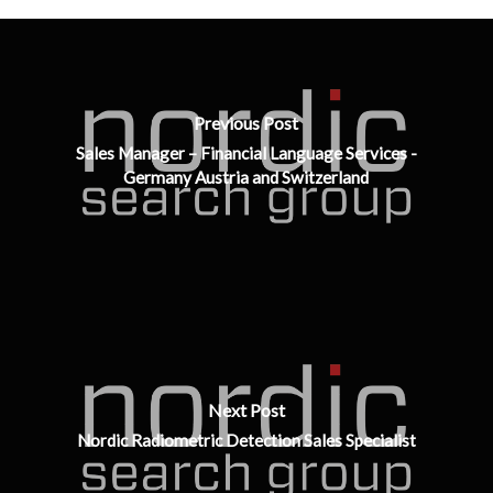
Previous Post
Sales Manager – Financial Language Services -
Germany Austria and Switzerland
Next Post
Nordic Radiometric Detection Sales Specialist