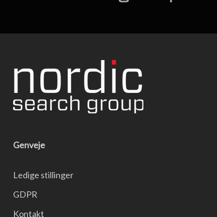
Genveje
Ledige stillinger
GDPR
Kontakt