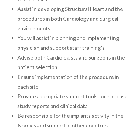
Assist in developing Structural Heart and the
procedures in both Cardiology and Surgical
environments
You will assist in planning and implementing
physician and support staff training’s
Advise both Cardiologists and Surgeons in the
patient selection
Ensure implementation of the procedure in
each site.
Provide appropriate support tools such as case
study reports and clinical data
Be responsible for the implants activity in the
Nordics and support in other countries