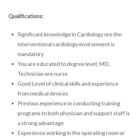
Qualifications:
Significant knowledge in Cardiology ore the
interventional cardiology environment is
mandatory
You are educated to degree level; MD,
Technician ore nurse
Good Level of clinical skills and experience
from medical devices
Previous experience in conducting training
programs to both physician and support staff is
a strong advantage
Experience working in the operating room or