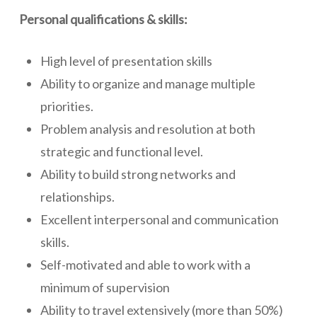
Personal qualifications & skills:
High level of presentation skills
Ability to organize and manage multiple
priorities.
Problem analysis and resolution at both
strategic and functional level.
Ability to build strong networks and
relationships.
Excellent interpersonal and communication
skills.
Self-motivated and able to work with a
minimum of supervision
Ability to travel extensively (more than 50%)