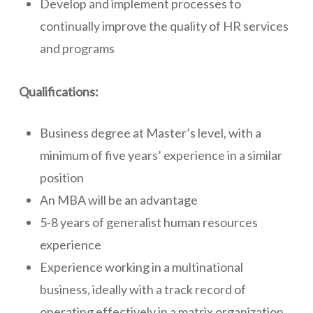
Develop and implement processes to
continually improve the quality of HR services
and programs
Qualifications:
Business degree at Master’s level, with a
minimum of five years’ experience in a similar
position
An MBA will be an advantage
5-8 years of generalist human resources
experience
Experience working in a multinational
business, ideally with a track record of
operating effectively in a matrix organization