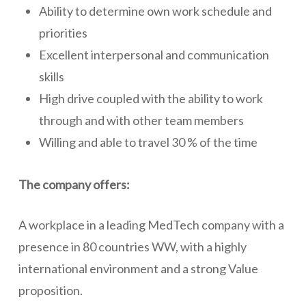
Ability to determine own work schedule and
priorities
Excellent interpersonal and communication
skills
High drive coupled with the ability to work
through and with other team members
Willing and able to travel 30 % of the time
The company offers:
A workplace in a leading MedTech company with a
presence in 80 countries WW, with a highly
international environment and a strong Value
proposition.