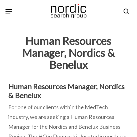
Skip
Menu
sea
to
main
content
Human Resources
Manager, Nordics &
Benelux
Human Resources Manager, Nordics
& Benelux
For one of our clients within the MedTech
industry, we are seeking a Human Resources
Manager for the Nordics and Benelux Business
Region. The HQ in Denmark is located in northern