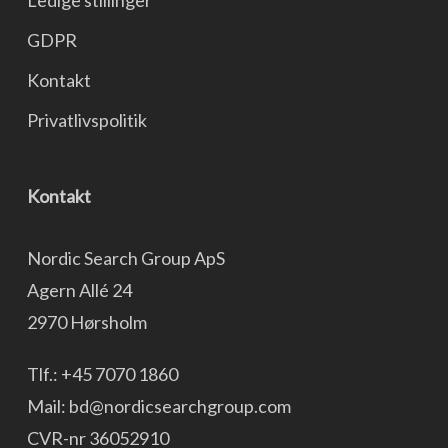
Ledige stillinger
GDPR
Kontakt
Privatlivspolitik
Kontakt
Nordic Search Group ApS
Agern Allé 24
2970 Hørsholm
Tlf.:
+45 7070 1860
Mail:
bd@nordicsearchgroup.com
CVR-nr 36052910