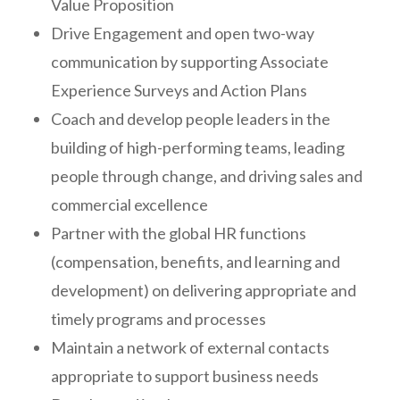
Value Proposition
Drive Engagement and open two-way
communication by supporting Associate
Experience Surveys and Action Plans
Coach and develop people leaders in the
building of high-performing teams, leading
people through change, and driving sales and
commercial excellence
Partner with the global HR functions
(compensation, benefits, and learning and
development) on delivering appropriate and
timely programs and processes
Maintain a network of external contacts
appropriate to support business needs