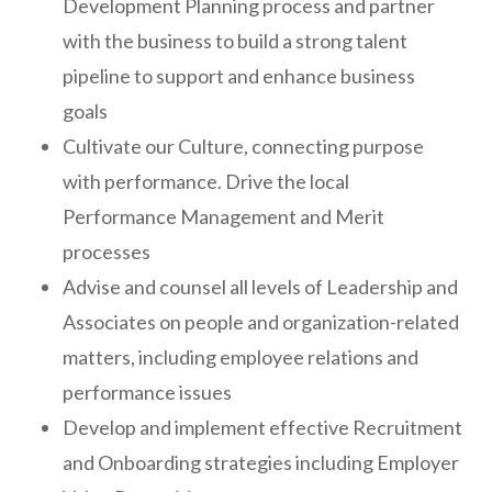
Development Planning process and partner
with the business to build a strong talent
pipeline to support and enhance business
goals
Cultivate our Culture, connecting purpose
with performance. Drive the local
Performance Management and Merit
processes
Advise and counsel all levels of Leadership and
Associates on people and organization-related
matters, including employee relations and
performance issues
Develop and implement effective Recruitment
and Onboarding strategies including Employer