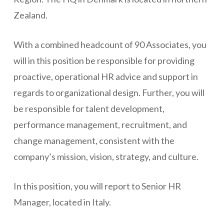
Zealand.
With a combined headcount of 90 Associates, you
will in this position be responsible for providing
proactive, operational HR advice and support in
regards to organizational design. Further, you will
be responsible for talent development,
performance management, recruitment, and
change management, consistent with the
company’s mission, vision, strategy, and culture.
In this position, you will report to Senior HR
Manager, located in Italy.