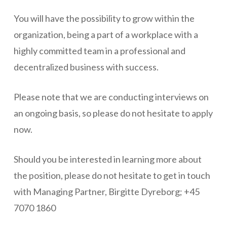
You will have the possibility to grow within the
organization, being a part of a workplace with a
highly committed team in a professional and
decentralized business with success.
Please note that we are conducting interviews on
an ongoing basis, so please do not hesitate to apply
now.
Should you be interested in learning more about
the position, please do not hesitate to get in touch
with Managing Partner, Birgitte Dyreborg; +45
7070 1860