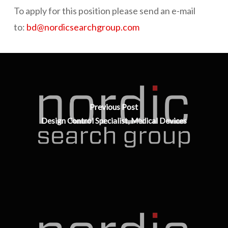
To apply for this position please send an e-mail
to:
bd@nordicsearchgroup.com
Previous Post
Design Control Specialist, Medical Devices