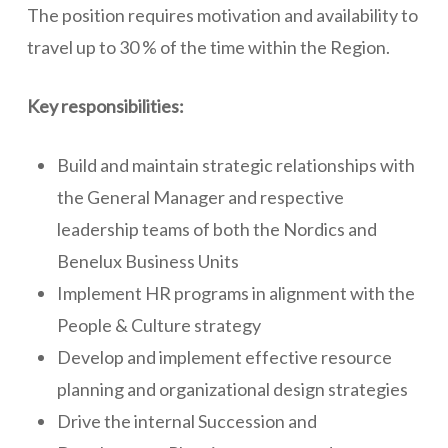
The position requires motivation and availability to
travel up to 30 % of the time within the Region.
Key responsibilities:
Build and maintain strategic relationships with
the General Manager and respective
leadership teams of both the Nordics and
Benelux Business Units
Implement HR programs in alignment with the
People & Culture strategy
Develop and implement effective resource
planning and organizational design strategies
Drive the internal Succession and