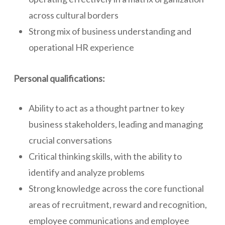
across cultural borders
Strong mix of business understanding and
operational HR experience
Personal qualifications:
Ability to act as a thought partner to key
business stakeholders, leading and managing
crucial conversations
Critical thinking skills, with the ability to
identify and analyze problems
Strong knowledge across the core functional
areas of recruitment, reward and recognition,
employee communications and employee