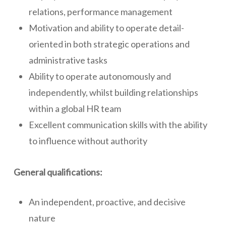
relations, performance management
Motivation and ability to operate detail-
oriented in both strategic operations and
administrative tasks
Ability to operate autonomously and
independently, whilst building relationships
within a global HR team
Excellent communication skills with the ability
to influence without authority
General qualifications:
An independent, proactive, and decisive
nature