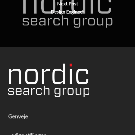
Next Post
Design Engineer
Genveje