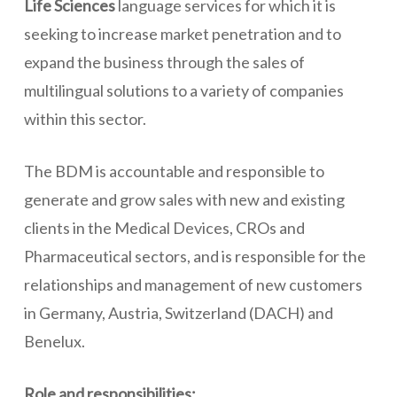
Life Sciences
language services for which it is
seeking to increase market penetration and to
expand the business through the sales of
multilingual solutions to a variety of companies
within this sector.
The BDM is accountable and responsible to
generate and grow sales with new and existing
clients in the Medical Devices, CROs and
Pharmaceutical sectors, and is responsible for the
relationships and management of new customers
in Germany, Austria, Switzerland (DACH) and
Benelux.
Role and responsibilities: