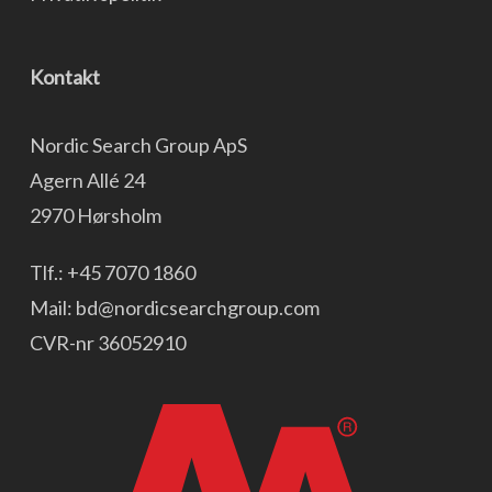
Kontakt
Nordic Search Group ApS
Agern Allé 24
2970 Hørsholm
Tlf.:
+45 7070 1860
Mail:
bd@nordicsearchgroup.com
CVR-nr 36052910