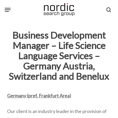
Skip
Menu
sea
to
main
content
Business Development
Manager – Life Science
Language Services –
Germany Austria,
Switzerland and Benelux
Germany (pref. Frankfurt Area)
Our client is an industry leader in the provision of