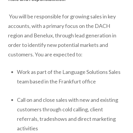
You will be responsible for growing sales in key
accounts, with a primary focus on the DACH
region and Benelux, through lead generation in
order to identify new potential markets and
customers. You are expected to:
Work as part of the Language Solutions Sales
team based in the Frankfurt office
Call on and close sales with new and existing
customers through cold calling, client
referrals, tradeshows and direct marketing
activities