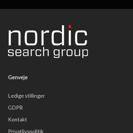
Genveje
Ledige stillinger
GDPR
Kontakt
Privatlivspolitik