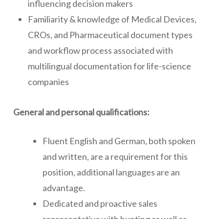
influencing decision makers
Familiarity & knowledge of Medical Devices,
CROs, and Pharmaceutical document types
and workflow process associated with
multilingual documentation for life-science
companies
General and personal qualifications:
Fluent English and German, both spoken
and written, are a requirement for this
position, additional languages are an
advantage.
Dedicated and proactive sales