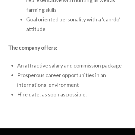
representative with hunting as well as
farming skills
Goal oriented personality with a ‘can-do’
attitude
The company offers:
An attractive salary and commission package
Prosperous career opportunities in an
international environment
Hire date: as soon as possible.