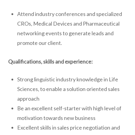
Attend industry conferences and specialized
CROs, Medical Devices and Pharmaceutical
networking events to generate leads and
promote our client.
Qualifications, skills and experience:
Strong linguistic industry knowledge in Life
Sciences, to enable a solution oriented sales
approach
Be an excellent self-starter with high level of
motivation towards new business
Excellent skills in sales price negotiation and