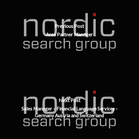
Previous Post
Area Partner Manager
Next Post
Sales Manager – Financial Language Services -
Germany Austria and Switzerland